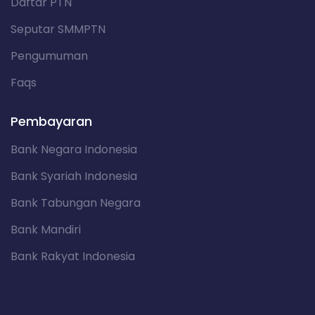
Daftar PTN
Seputar SMMPTN
Pengumuman
Faqs
Pembayaran
Bank Negara Indonesia
Bank Syariah Indonesia
Bank Tabungan Negara
Bank Mandiri
Bank Rakyat Indonesia