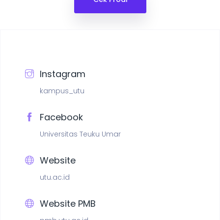
Instagram
kampus_utu
Facebook
Universitas Teuku Umar
Website
utu.ac.id
Website PMB