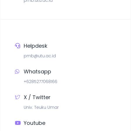
pmb.utu.ac.id
Helpdesk
pmb@utu.ac.id
Whatsapp
+6285277068166
X / Twitter
Univ. Teuku Umar
Youtube