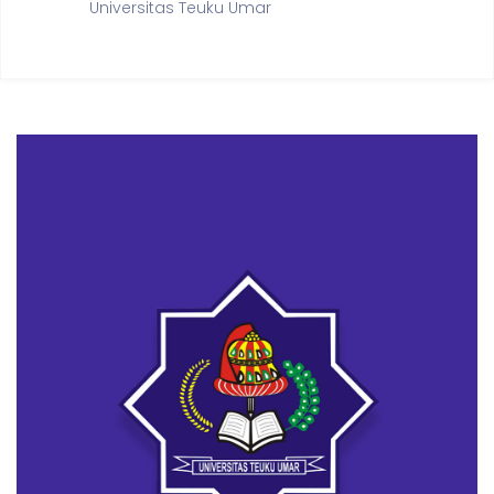
Universitas Teuku Umar