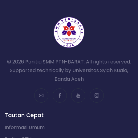
© 2026 Panitia SMM PTN-BARAT. All rights reserved.
Supported technically by Universitas Syiah Kuala,
Banda Aceh
Tautan Cepat
Informasi Umum