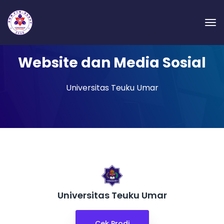
Website dan Media Sosial
Universitas Teuku Umar
Universitas Teuku Umar
Cek Prodi